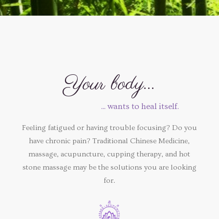
Your body...
... wants to heal itself.
Feeling fatigued or having trouble focusing? Do you
have chronic pain? Traditional Chinese Medicine,
massage, acupuncture, cupping therapy, and hot
stone massage may be the solutions you are looking
for.