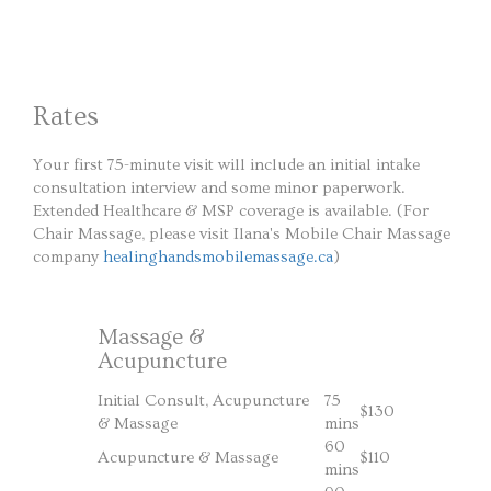
Rates
Your first 75-minute visit will include an initial intake
consultation interview and some minor paperwork.
Extended Healthcare & MSP coverage is available. (For
Chair Massage, please visit Ilana's Mobile Chair Massage
company
healinghandsmobilemassage.ca
)
Massage &
Acupuncture
Initial Consult, Acupuncture
75
$130
& Massage
mins
60
Acupuncture & Massage
$110
mins