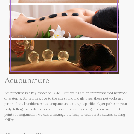
Acupuncture
Acupuncture is a key aspect of TCM. Our bodies are an interconnected network
of systems. Sometimes, due to the stress of our daily lives, these networks get
jammed up. Practitioners use acupuncture to target specific trigger points in your
body, telling the body to focus on a specific area. By using multiple acupuncture
points in conjunction, we can encourage the body to activate its natural healing
ability.