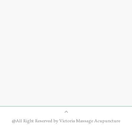
@All Right Reserved by Victoria Massage Acupuncture