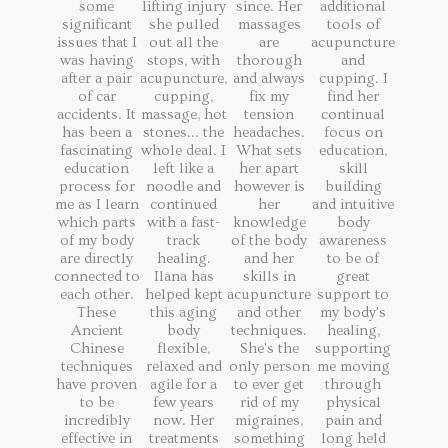
some
lifting injury
since. Her
additional
significant
she pulled
massages
tools of
issues that I
out all the
are
acupuncture
was having
stops, with
thorough
and
after a pair
acupuncture,
and always
cupping. I
of car
cupping,
fix my
find her
accidents. It
massage, hot
tension
continual
has been a
stones... the
headaches.
focus on
fascinating
whole deal. I
What sets
education,
education
left like a
her apart
skill
process for
noodle and
however is
building
me as I learn
continued
her
and intuitive
which parts
with a fast-
knowledge
body
of my body
track
of the body
awareness
are directly
healing.
and her
to be of
connected to
Ilana has
skills in
great
each other.
helped kept
acupuncture
support to
These
this aging
and other
my body's
Ancient
body
techniques.
healing,
Chinese
flexible,
She's the
supporting
techniques
relaxed and
only person
me moving
have proven
agile for a
to ever get
through
to be
few years
rid of my
physical
incredibly
now. Her
migraines,
pain and
effective in
treatments
something
long held