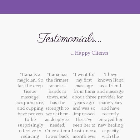
Testimonials...
... Happy Clients
“Ilana is a
"Ilana has
"I went for
"I have
magician. So
the firmest
my first
known Ilana
far, the deep
smartest
massage
as a friend
tissue
hands in
from Ilana
and massage
massage,
town, and
about three
provider for
acupuncture,
has the
years ago
many years
and cupping
strength to
and was so
and have
have proven
work them
impressed
recently
to be
as deeply as
that I've
enjoyed her
surprisingly
needed.
seen her at
new healing
effective in
Once after a
least once a
capacity
reducing
lower back
month ever
with the