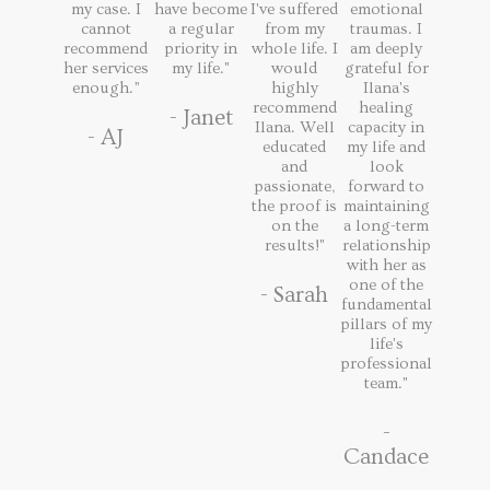
my case. I
have become
I've suffered
emotional
cannot
a regular
from my
traumas. I
recommend
priority in
whole life. I
am deeply
her services
my life."
would
grateful for
enough.”
highly
Ilana's
recommend
healing
- Janet
Ilana. Well
capacity in
- AJ
educated
my life and
and
look
passionate,
forward to
the proof is
maintaining
on the
a long-term
results!"
relationship
with her as
one of the
- Sarah
fundamental
pillars of my
life's
professional
team."
-
Candace