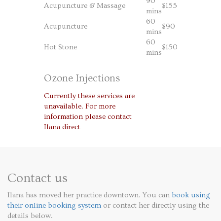
90
Acupuncture & Massage
$155
mins
60
Acupuncture
$90
mins
60
Hot Stone
$150
mins
Ozone Injections
Currently these services are
unavailable. For more
information please contact
Ilana direct
Contact us
Ilana has moved her practice downtown. You can
book using
their online booking system
or contact her directly using the
details below.