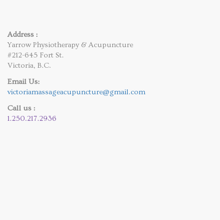
Address :
Yarrow Physiotherapy & Acupuncture
#212-645 Fort St.
Victoria, B.C.
Email Us:
victoriamassageacupuncture@gmail.com
Call us :
1.250.217.2936