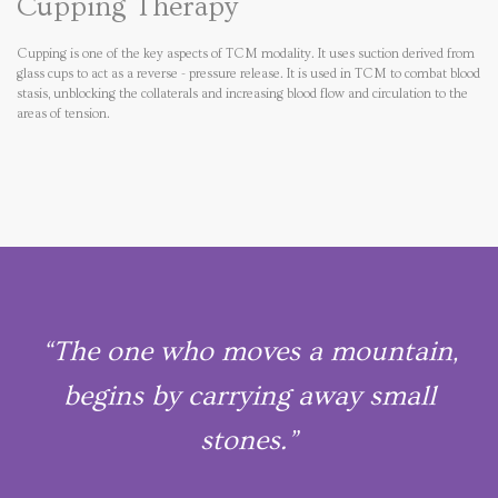
Cupping Therapy
Cupping is one of the key aspects of TCM modality. It uses suction derived from
glass cups to act as a reverse - pressure release. It is used in TCM to combat blood
stasis, unblocking the collaterals and increasing blood flow and circulation to the
areas of tension.
“The one who moves a mountain,
begins by carrying away small
stones.”