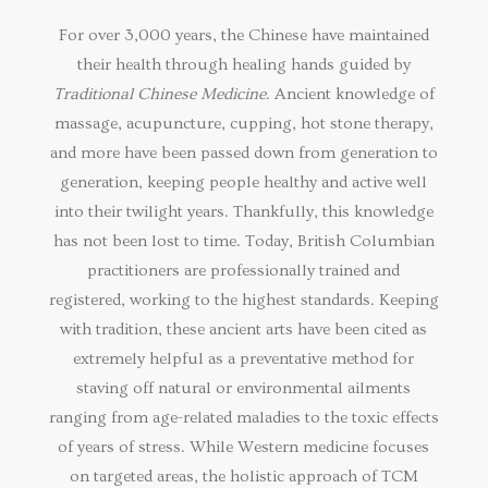
For over 3,000 years, the Chinese have maintained
their health through healing hands guided by
Traditional Chinese Medicine
. Ancient knowledge of
massage, acupuncture, cupping, hot stone therapy,
and more have been passed down from generation to
generation, keeping people healthy and active well
into their twilight years. Thankfully, this knowledge
has not been lost to time. Today, British Columbian
practitioners are professionally trained and
registered, working to the highest standards. Keeping
with tradition, these ancient arts have been cited as
extremely helpful as a preventative method for
staving off natural or environmental ailments
ranging from age-related maladies to the toxic effects
of years of stress. While Western medicine focuses
on targeted areas, the holistic approach of TCM