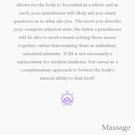
allows for the body to be treated as a whole and as
such, your practitioner will likely ask you many
questions as to what ails you. The more you describe
your complete physical state, the better a practitioner
will be able to work toward solving those issues
together, rather than treating them as individual,
unrelated ailments. TCM is not necessarily a
replacement for modern medicine, but serves as a
complimentary approach to bolster the body's
natural ability to heal itself.
Massage