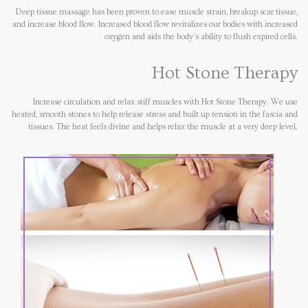
Deep tissue massage has been proven to ease muscle strain, breakup scar tissue,
and increase blood flow. Increased blood flow revitalizes our bodies with increased
oxygen and aids the body's ability to flush expired cells.
Hot Stone Therapy
Increase circulation and relax stiff muscles with Hot Stone Therapy. We use
heated, smooth stones to help release stress and built up tension in the fascia and
tissues. The heat feels divine and helps relax the muscle at a very deep level.