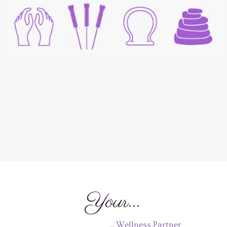
Your...
... Wellness Partner