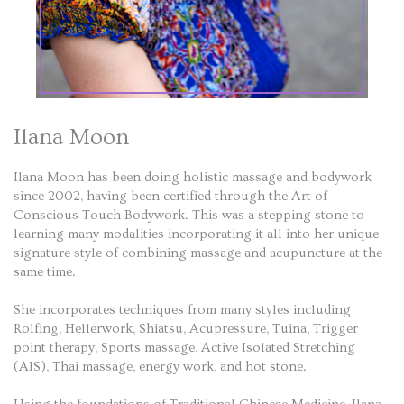
Ilana Moon
Ilana Moon has been doing holistic massage and bodywork
since 2002, having been certified through the Art of
Conscious Touch Bodywork. This was a stepping stone to
learning many modalities incorporating it all into her unique
signature style of combining massage and acupuncture at the
same time.
She incorporates techniques from many styles including
Rolfing, Hellerwork, Shiatsu, Acupressure, Tuina, Trigger
point therapy, Sports massage, Active Isolated Stretching
(AIS), Thai massage, energy work, and hot stone.