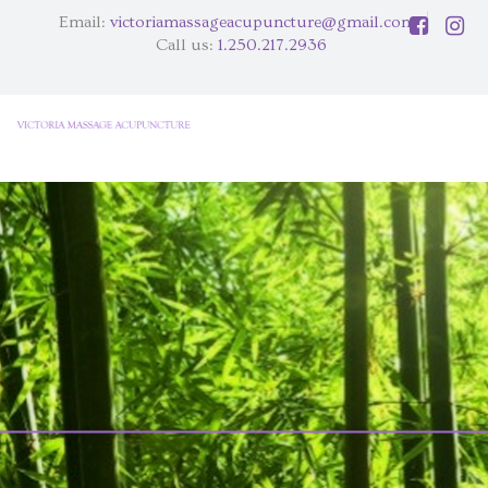
Email:
victoriamassageacupuncture@gmail.com
Call us:
1.250.217.2936