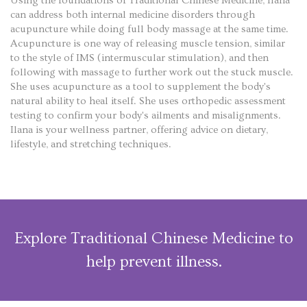
Using the foundations of Traditional Chinese Medicine, Ilana
can address both internal medicine disorders through
acupuncture while doing full body massage at the same time.
Acupuncture is one way of releasing muscle tension, similar
to the style of IMS (intermuscular stimulation), and then
following with massage to further work out the stuck muscle.
She uses acupuncture as a tool to supplement the body's
natural ability to heal itself. She uses orthopedic assessment
testing to confirm your body's ailments and misalignments.
Ilana is your wellness partner, offering advice on dietary,
lifestyle, and stretching techniques.
Explore Traditional Chinese Medicine to
help prevent illness.