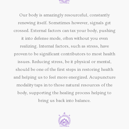
Our body is amazingly resourceful, constantly
renewing itself. Sometimes however, signals get
crossed. External factors can tax your body, pushing
it into defense mode, often without you even
realizing. Internal factors, such as stress, have
proven to be significant contributors to most health
issues. Reducing stress, be it physical or mental,
should be one of the first steps in restoring health
and helping us to feel more energized. Acupuncture
modality taps in to those natural resources of the
body, supporting the healing process helping to
bring us back into balance.